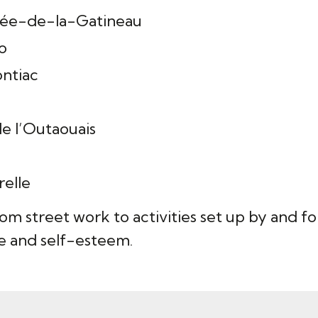
llée-de-la-Gatineau
o
ontiac
e l’Outaouais
relle
rom street work to activities set up by and 
 and self-esteem.