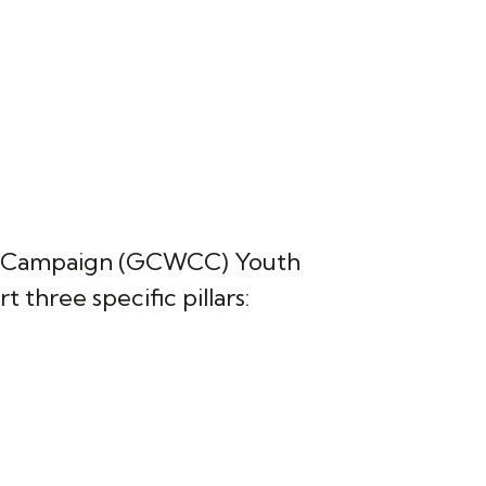
ble Campaign (GCWCC) Youth
 three specific pillars: