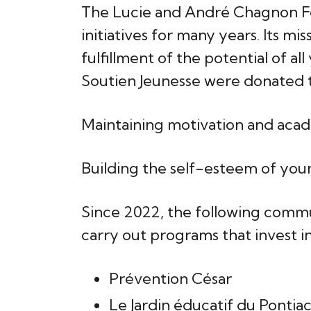
The Lucie and André Chagnon Fo
initiatives for many years. Its m
fulfillment of the potential of a
Soutien Jeunesse were donated t
Maintaining motivation and aca
Building the self-esteem of youn
Since 2022, the following commu
carry out programs that invest i
Prévention César
Le Jardin éducatif du Pontia