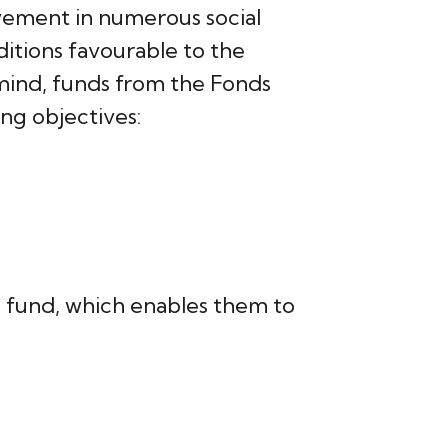
vement in numerous social
ditions favourable to the
n mind, funds from the Fonds
ng objectives:
s fund, which enables them to