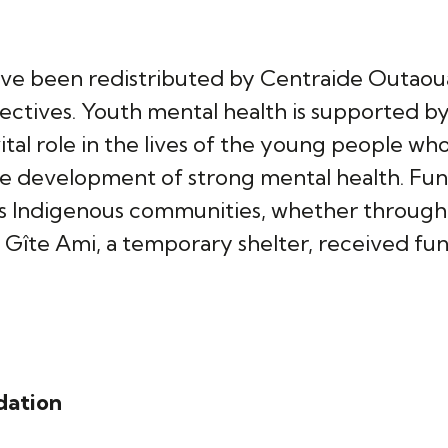
ave been redistributed by Centraide Outaoua
ectives. Youth mental health is supported b
ital role in the lives of the young people w
he development of strong mental health. Fun
s Indigenous communities, whether through i
e Gîte Ami, a temporary shelter, received f
dation