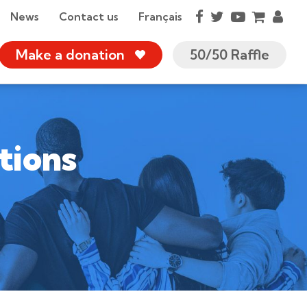
News
Contact us
Français
Make a donation
50/50 Raffle
tions