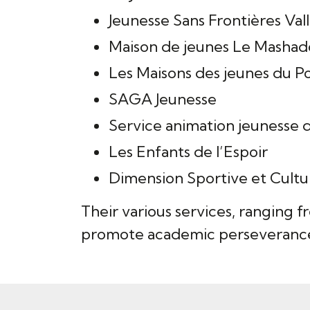
Jeunesse Sans Frontières Va
Maison de jeunes Le Mashad
Les Maisons des jeunes du P
SAGA Jeunesse
Service animation jeunesse d
Les Enfants de l’Espoir
Dimension Sportive et Cultu
Their various services, ranging f
promote academic perseverance