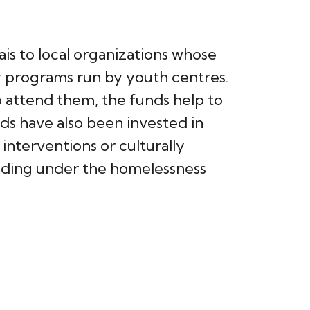
is to local organizations whose
y programs run by youth centres.
ho attend them, the funds help to
ds have also been invested in
nterventions or culturally
unding under the homelessness