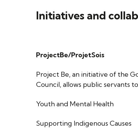
Initiatives and colla
ProjectBe/ProjetSois
Project Be, an initiative of t
Council, allows public servants to
Youth and Mental Health
Supporting Indigenous Causes