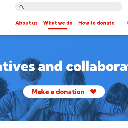
About us
What we do
How to donate
iatives and collabora
Make a donation