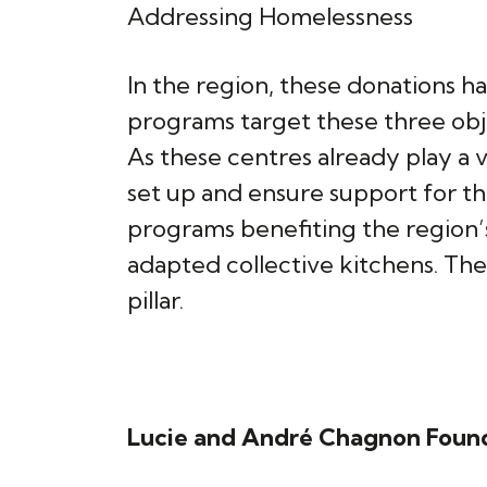
Addressing Homelessness
In the region, these donations h
programs target these three obj
As these centres already play a v
set up and ensure support for t
programs benefiting the region’
adapted collective kitchens. Th
pillar.
Lucie and André Chagnon Foun