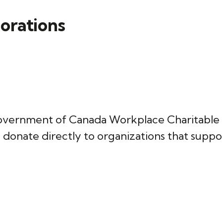
borations
he Government of Canada Workplace Charita
 donate directly to organizations that support