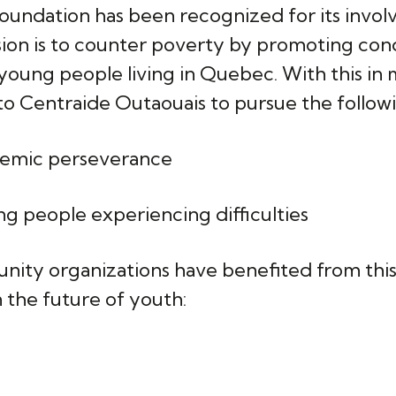
undation has been recognized for its invol
ission is to counter poverty by promoting con
ll young people living in Quebec. With this i
o Centraide Outaouais to pursue the followi
demic perseverance
g people experiencing difficulties
nity organizations have benefited from thi
n the future of youth:
c