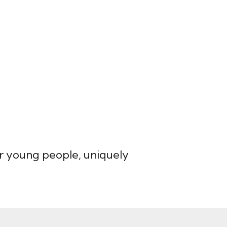
for young people, uniquely