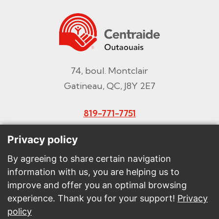
74, boul. Montclair
Gatineau, QC, J8Y 2E7
819-771-7751
Email
Privacy policy
By agreeing to share certain navigation
information with us, you are helping us to
Make a donation
improve and offer you an optimal browsing
experience. Thank you for your support!
Privacy
Intranet
policy