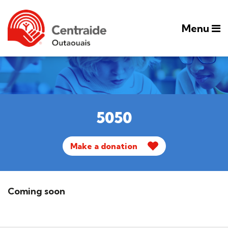
Menu
5050
Make a donation
Coming soon