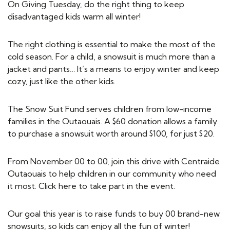
On Giving Tuesday, do the right thing to keep
disadvantaged kids warm all winter!
The right clothing is essential to make the most of the
cold season. For a child, a snowsuit is much more than a
jacket and pants… It’s a means to enjoy winter and keep
cozy, just like the other kids.
The Snow Suit Fund serves children from low-income
families in the Outaouais. A $60 donation allows a family
to purchase a snowsuit worth around $100, for just $20.
From November 00 to 00, join this drive with Centraide
Outaouais to help children in our community who need
it most. Click here to take part in the event.
Our goal this year is to raise funds to buy 00 brand-new
snowsuits, so kids can enjoy all the fun of winter!