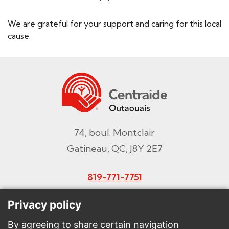
We are grateful for your support and caring for this local
cause.
74, boul. Montclair
Gatineau, QC, J8Y 2E7
819-771-7751
Email
Privacy policy
By agreeing to share certain navigation