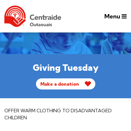
Menu
Giving Tuesday
Make a donation
OFFER WARM CLOTHING TO DISADVANTAGED
CHILDREN