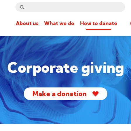
About us
What we do
How to donate
Corporate giving
Make a donation