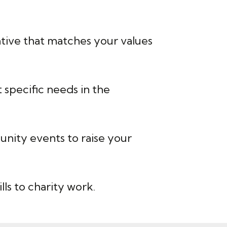
iative that matches your values
specific needs in the
nity events to raise your
ls to charity work.