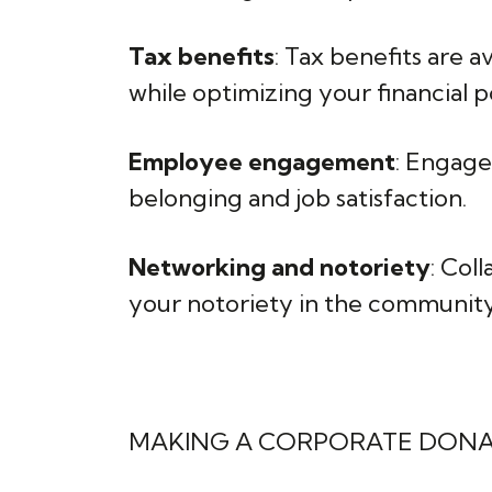
Tax benefits
: Tax benefits are 
while optimizing your financial po
Employee engagement
: Engage
belonging and job satisfaction.
Networking and notoriety
: Col
your notoriety in the community
MAKING A CORPORATE DON