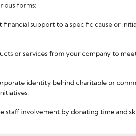
rious forms:
financial support to a specific cause or init
ucts or services from your company to meet 
rporate identity behind charitable or commu
itiatives.
 staff involvement by donating time and skil