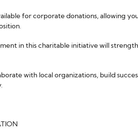
available for corporate donations, allowing y
sition.
ment in this charitable initiative will stren
laborate with local organizations, build succe
.
ATION