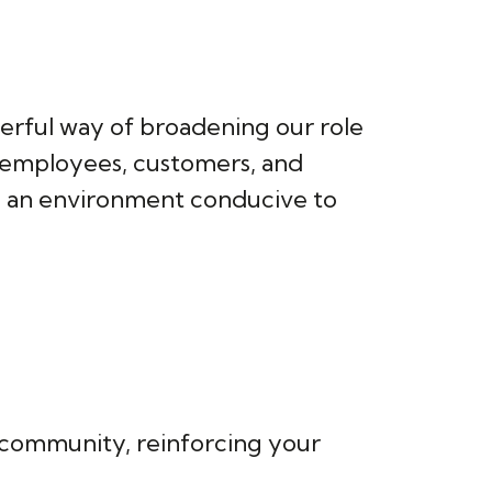
werful way of broadening our role
r employees, customers, and
ing an environment conducive to
ur community, reinforcing your