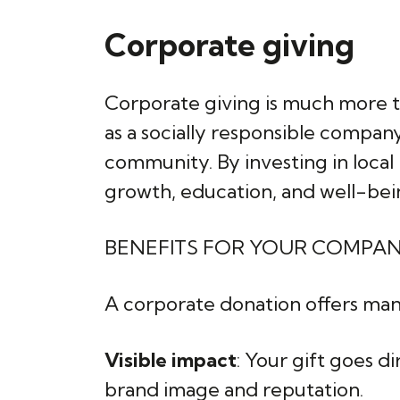
Corporate giving
Corporate giving is much more th
as a socially responsible compa
community. By investing in local 
growth, education, and well-being
BENEFITS FOR YOUR COMPA
A corporate donation offers man
Visible impact
: Your gift goes d
brand image and reputation.