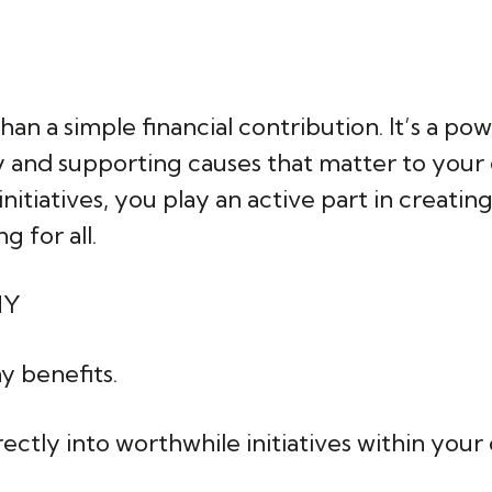
an a simple financial contribution. It’s a po
ny and supporting causes that matter to you
initiatives, you play an active part in creat
 for all.
NY
y benefits.
irectly into worthwhile initiatives within yo