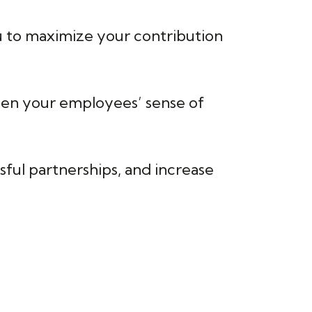
ou to maximize your contribution
gthen your employees’ sense of
ssful partnerships, and increase