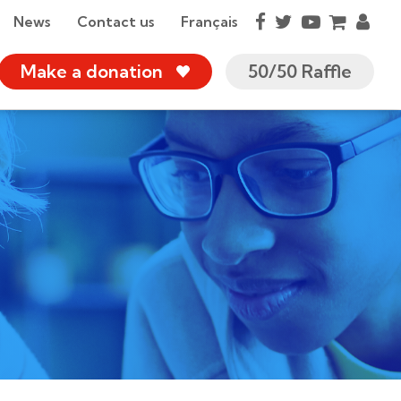
News
Contact us
Français
Make a donation
50/50 Raffle