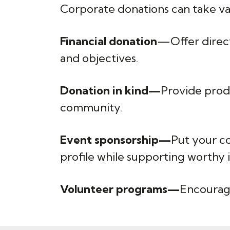
Corporate donations can take va
Financial donation
—Offer direct 
and objectives.
Donation in kind—
Provide prod
community.
Event sponsorship—
Put your co
profile while supporting worthy in
Volunteer programs—
Encourage